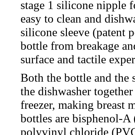
stage 1 silicone nipple 
easy to clean and dishw
silicone sleeve (patent 
bottle from breakage an
surface and tactile expe
Both the bottle and the 
the dishwasher together 
freezer, making breast m
bottles are bisphenol-A
polyvinyl chloride (PVC