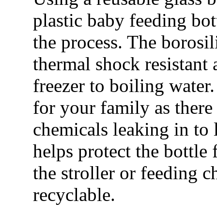
plastic baby feeding bo
the process. The borosil
thermal shock resistant
freezer to boiling water.
for your family as there
chemicals leaking in to 
helps protect the bottle
the stroller or feeding c
recyclable.