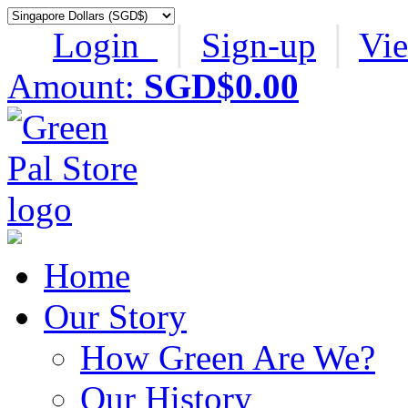
Login
│
Sign-up
│
Vi
Amount:
SGD$0.00
Home
Our Story
How Green Are We?
Our History