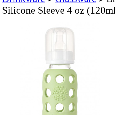
Silicone Sleeve 4 oz (120m