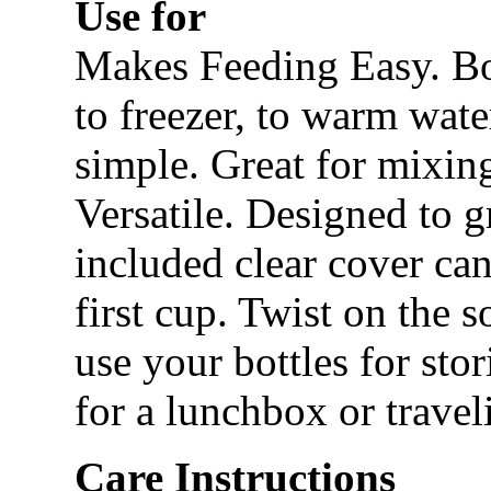
Use for
Makes Feeding Easy. Bo
to freezer, to warm wat
simple. Great for mixin
Versatile. Designed to 
included clear cover can
first cup. Twist on the 
use your bottles for stor
for a lunchbox or travel
Care Instructions