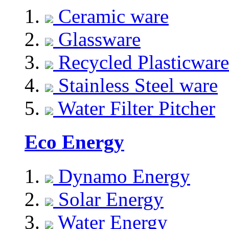
Ceramic ware
Glassware
Recycled Plasticware
Stainless Steel ware
Water Filter Pitcher
Eco Energy
Dynamo Energy
Solar Energy
Water Energy