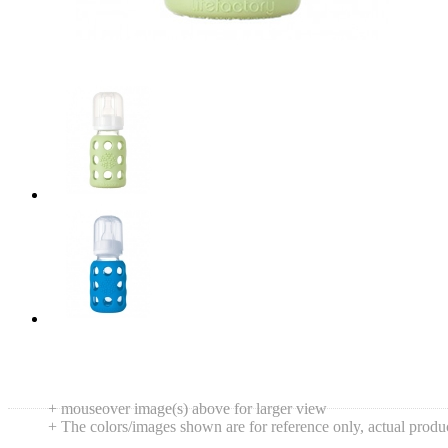
+ mouseover image(s) above for larger view
+ The colors/images shown are for reference only, actual produ