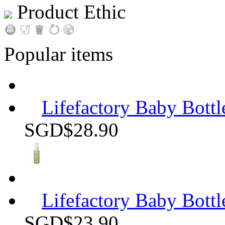
Product Ethic
Popular items
Lifefactory Baby Bottle
SGD$28.90
Lifefactory Baby Bottle
SGD$23.90