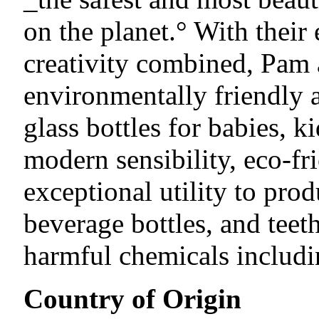
on the planet.° With thei
creativity combined, Pam
environmentally friendly 
glass bottles for babies, k
modern sensibility, eco-f
exceptional utility to prod
beverage bottles, and tee
harmful chemicals includ
Country of Origin