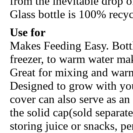
from the inevitable drop of
Glass bottle is 100% recyc
Use for
Makes Feeding Easy. Bottl
freezer, to warm water ma
Great for mixing and warm
Designed to grow with you
cover can also serve as an
the solid cap(sold separate
storing juice or snacks, pe