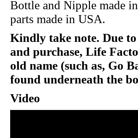
Bottle and Nipple made in
parts made in USA.
Kindly take note. Due to
and purchase, Life Facto
old name (such as, Go 
found underneath the bot
Video