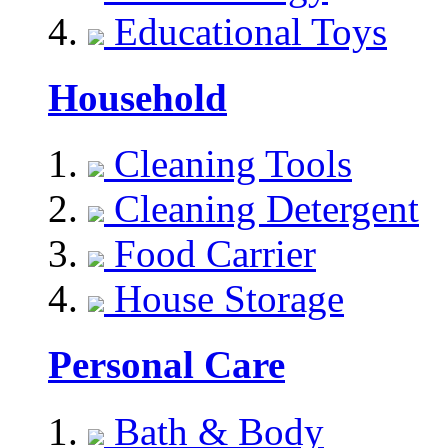
Educational Toys
Household
Cleaning Tools
Cleaning Detergent
Food Carrier
House Storage
Personal Care
Bath & Body