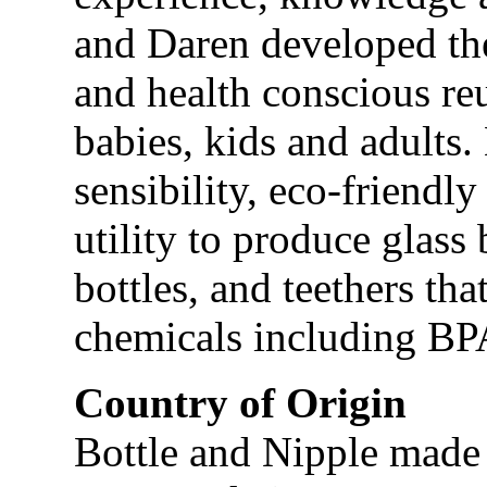
and Daren developed th
and health conscious reu
babies, kids and adults.
sensibility, eco-friendl
utility to produce glass
bottles, and teethers t
chemicals including BP
Country of Origin
Bottle and Nipple made 