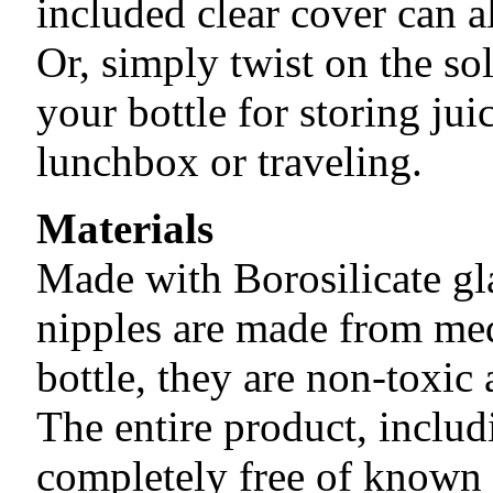
included clear cover can a
Or, simply twist on the so
your bottle for storing jui
lunchbox or traveling.
Materials
Made with Borosilicate gla
nipples are made from med
bottle, they are non-toxic 
The entire product, includ
completely free of known