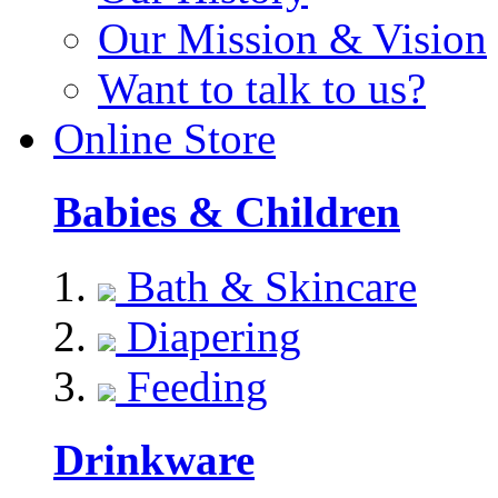
Our Mission & Vision
Want to talk to us?
Online Store
Babies & Children
Bath & Skincare
Diapering
Feeding
Drinkware