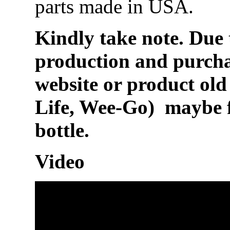
parts made in USA.
Kindly take note. Due 
production and purchas
website or product ol
Life, Wee-Go) maybe 
bottle.
Video