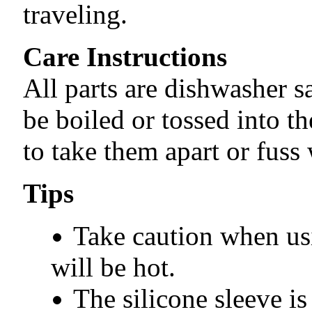
traveling.
Care Instructions
All parts are dishwasher s
be boiled or tossed into t
to take them apart or fuss 
Tips
Take caution when usi
will be hot.
The silicone sleeve is