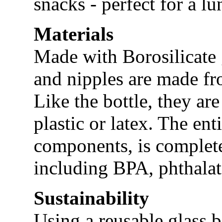
snacks - perfect for a l
Materials
Made with Borosilicate 
and nipples are made fr
Like the bottle, they ar
plastic or latex. The ent
components, is complete
including BPA, phthalat
Sustainability
Using a reusable glass b