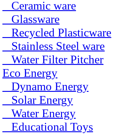
Ceramic ware
Glassware
Recycled Plasticware
Stainless Steel ware
Water Filter Pitcher
Eco Energy
Dynamo Energy
Solar Energy
Water Energy
Educational Toys