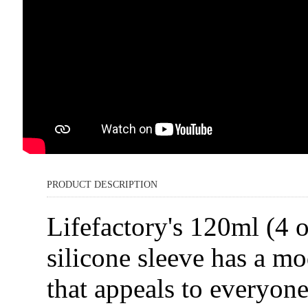
PRODUCT DESCRIPTION
Lifefactory's 120ml (4 
silicone sleeve has a mo
that appeals to everyon