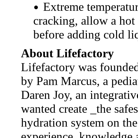
Extreme temperatur
cracking, allow a hot 
before adding cold li
About Lifefactory
Lifefactory was founded
by Pam Marcus, a pediatr
Daren Joy, an integrativ
wanted create _the safes
hydration system on the 
experience, knowledge 