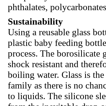
phthalates, polycarbonate
Sustainability
Using a reusable glass bot
plastic baby feeding bottl
process. The borosilicate 
shock resistant and theref
boiling water. Glass is the
family as there is no chan
to liquids. The silicone sl