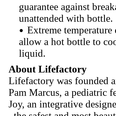
guarantee against break
unattended with bottle.
Extreme temperature 
allow a hot bottle to co
liquid.
About Lifefactory
Lifefactory was founded a
Pam Marcus, a pediatric fe
Joy, an integrative design
_the safest and most beaut