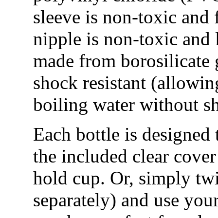
sleeve is non-toxic and f
nipple is non-toxic and l
made from borosilicate g
shock resistant (allowing
boiling water without sh
Each bottle is designed 
the included clear cover
hold cup. Or, simply twi
separately) and use your 