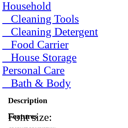
Household
Cleaning Tools
Cleaning Detergent
Food Carrier
House Storage
Personal Care
Bath & Body
Description
Font size:
Features