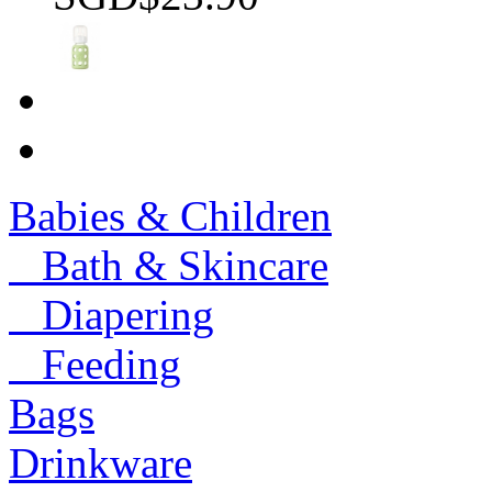
Babies & Children
Bath & Skincare
Diapering
Feeding
Bags
Drinkware