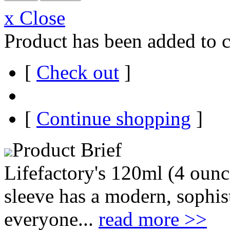
x Close
Product has been added to c
[
Check out
]
[
Continue shopping
]
Product Brief
Lifefactory's 120ml (4 ounce
sleeve has a modern, sophist
everyone...
read more >>