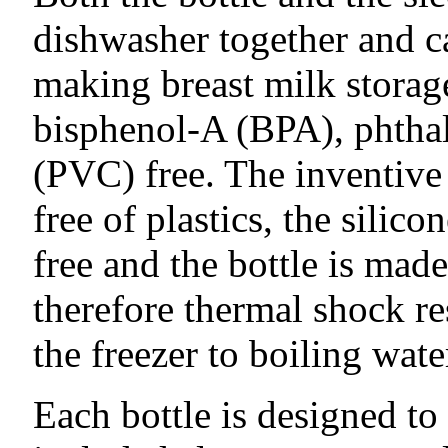
dishwasher together and ca
making breast milk storage
bisphenol-A (BPA), phthal
(PVC) free. The inventive 
free of plastics, the silico
free and the bottle is made
therefore thermal shock re
the freezer to boiling wate
Each bottle is designed to