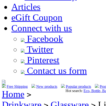
Articles
eGift Coupon
Connect with us
Facebook
Twitter
Pinterest
Contact us form
Free Shipping
New products
Popular products
Pro
Hot search:
Eco
,
Bottle
,
Ba
Home
>
Drinkware
Glassware
Li
>
>