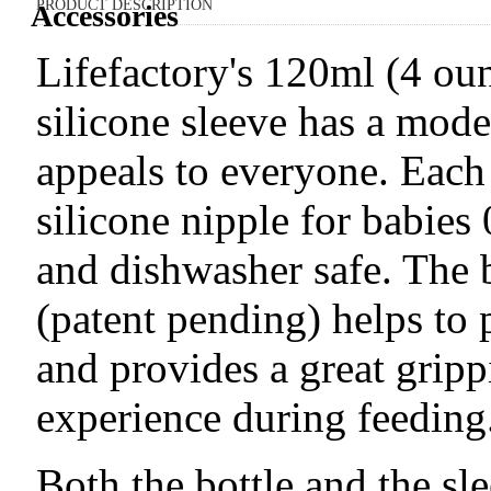
PRODUCT DESCRIPTION
Accessories
Lifefactory's 120ml (4 oun
silicone sleeve has a mode
appeals to everyone. Each
silicone nipple for babies 
and dishwasher safe. The b
(patent pending) helps to 
and provides a great gripp
experience during feeding
Both the bottle and the sle