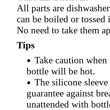
All parts are dishwasher
can be boiled or tossed 
No need to take them apa
Tips
Take caution when u
bottle will be hot.
The silicone sleeve 
guarantee against bre
unattended with bottl