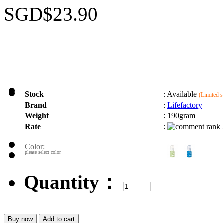
SGD$23.90
Stock
:
Available
(Limited s
Brand
:
Lifefactory
Weight
:
190gram
Rate
:
Color:
please select color
Quantity：