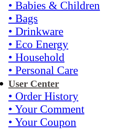
• Babies & Children
• Bags
• Drinkware
• Eco Energy
• Household
• Personal Care
User Center
• Order History
• Your Comment
• Your Coupon