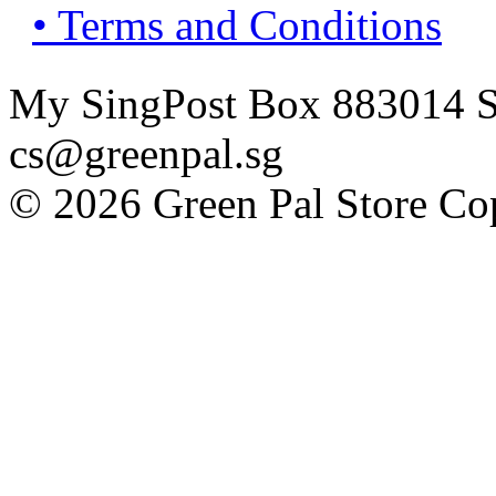
• Terms and Conditions
My SingPost Box 883014 Si
cs@greenpal.sg
© 2026 Green Pal Store Cop