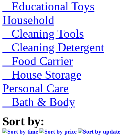
Educational Toys
Household
Cleaning Tools
Cleaning Detergent
Food Carrier
House Storage
Personal Care
Bath & Body
Sort by: