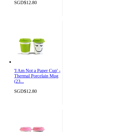
SGD$12.80
'I Am Not a Paper Cup' -
Thermal Porcelain Mug
(23...
SGD$12.80