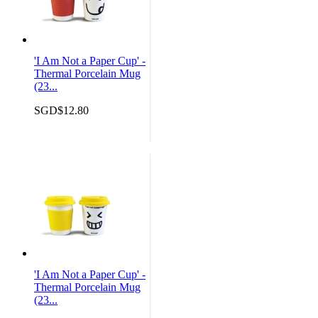
'I Am Not a Paper Cup' -
Thermal Porcelain Mug
(23...
SGD$12.80
'I Am Not a Paper Cup' -
Thermal Porcelain Mug
(23...