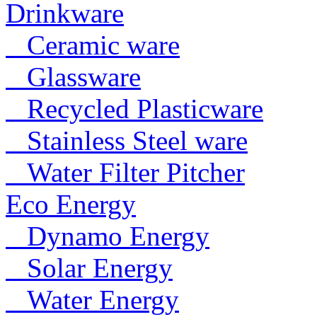
Drinkware
Ceramic ware
Glassware
Recycled Plasticware
Stainless Steel ware
Water Filter Pitcher
Eco Energy
Dynamo Energy
Solar Energy
Water Energy