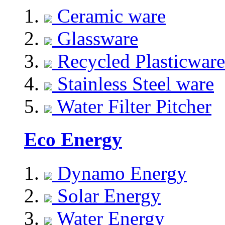
Ceramic ware
Glassware
Recycled Plasticware
Stainless Steel ware
Water Filter Pitcher
Eco Energy
Dynamo Energy
Solar Energy
Water Energy