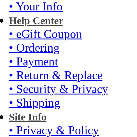
• Your Info
Help Center
• eGift Coupon
• Ordering
• Payment
• Return & Replace
• Security & Privacy
• Shipping
Site Info
• Privacy & Policy