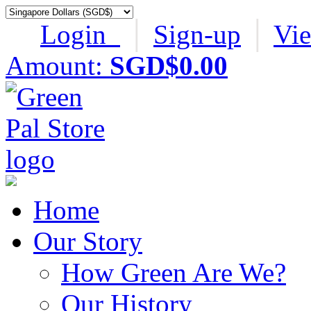
Login
│
Sign-up
│
Vi
Amount:
SGD$0.00
Home
Our Story
How Green Are We?
Our History