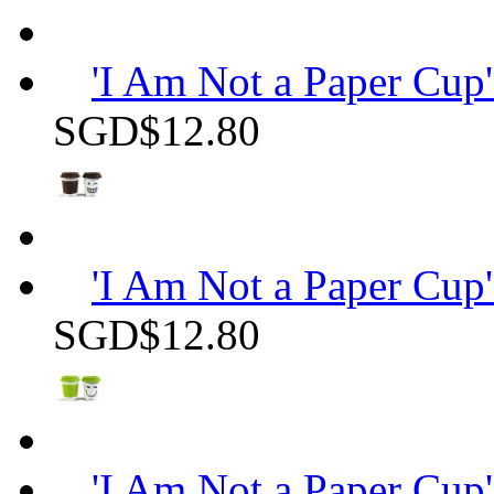
'I Am Not a Paper Cup'
SGD$12.80
'I Am Not a Paper Cup'
SGD$12.80
'I Am Not a Paper Cup'