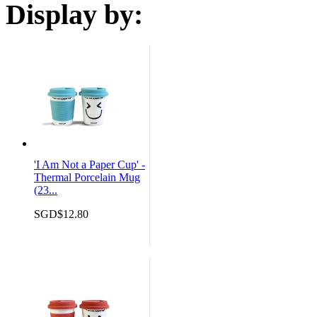
Display by:
'I Am Not a Paper Cup' -
Thermal Porcelain Mug
(23...
SGD$12.80