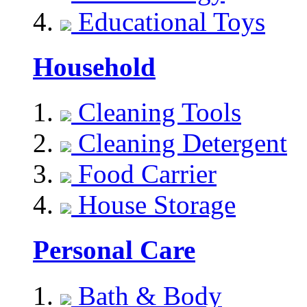
Educational Toys
Household
Cleaning Tools
Cleaning Detergent
Food Carrier
House Storage
Personal Care
Bath & Body