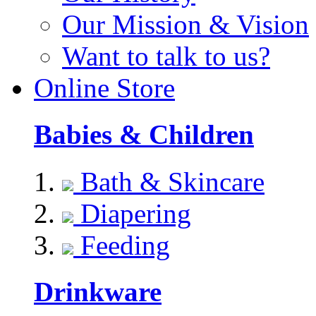
Our Mission & Vision
Want to talk to us?
Online Store
Babies & Children
Bath & Skincare
Diapering
Feeding
Drinkware