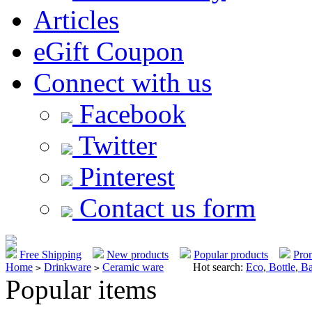
Articles
eGift Coupon
Connect with us
Facebook
Twitter
Pinterest
Contact us form
Free Shipping
New products
Popular products
Pro
Home
Drinkware
Ceramic ware
Hot search:
Eco
,
Bottle
,
Ba
>
>
Popular items