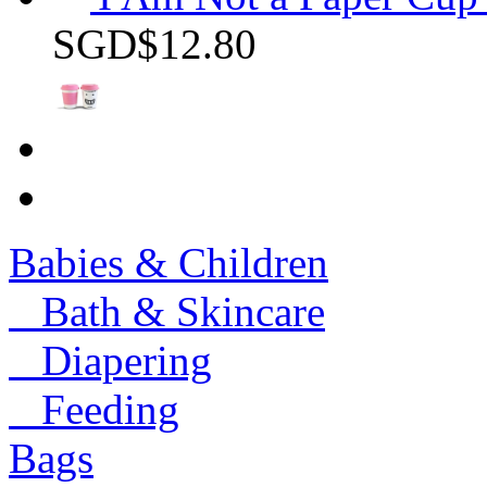
SGD$12.80
Babies & Children
Bath & Skincare
Diapering
Feeding
Bags