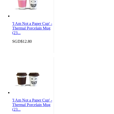
'I Am Not a Paper Cup' -
Thermal Porcelain Mug
(23...
SGD$12.80
'I Am Not a Paper Cup' -
Thermal Porcelain Mug
(23...