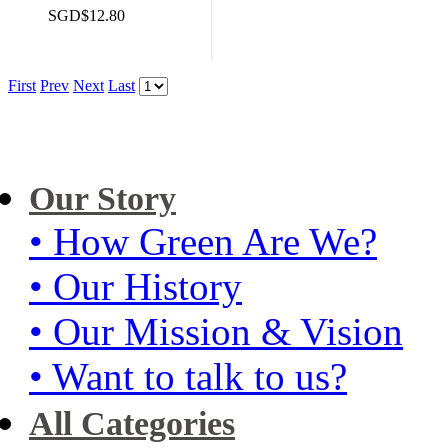
SGD$12.80
First
Prev
Next
Last
Our Story
• How Green Are We?
• Our History
• Our Mission & Vision
• Want to talk to us?
All Categories