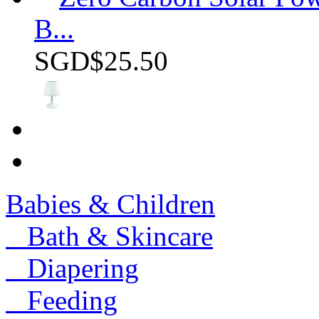
B...
SGD$25.50
Babies & Children
Bath & Skincare
Diapering
Feeding