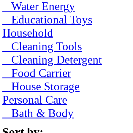
Water Energy
Educational Toys
Household
Cleaning Tools
Cleaning Detergent
Food Carrier
House Storage
Personal Care
Bath & Body
Sort by: