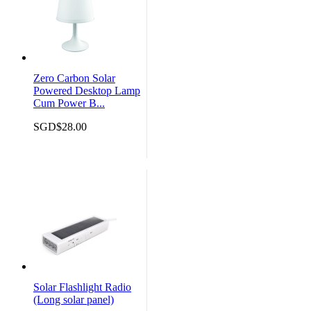
Zero Carbon Solar
Powered Desktop Lamp
Cum Power B...
SGD$28.00
Solar Flashlight Radio
(Long solar panel)