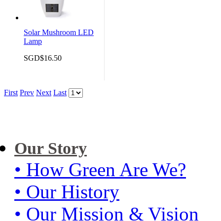
Solar Mushroom LED
Lamp
SGD$16.50
First
Prev
Next
Last
Our Story
• How Green Are We?
• Our History
• Our Mission & Vision