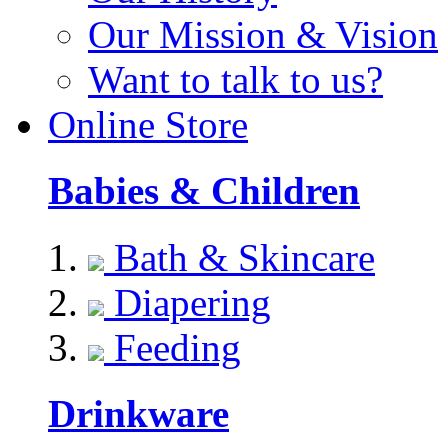
Our Mission & Vision
Want to talk to us?
Online Store
Babies & Children
Bath & Skincare
Diapering
Feeding
Drinkware