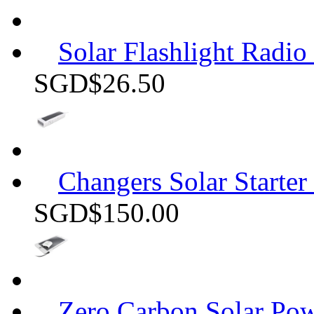
Solar Flashlight Radio
SGD$26.50
Changers Solar Starter
SGD$150.00
Zero Carbon Solar P