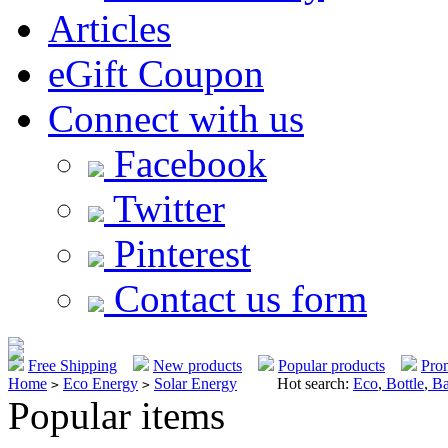
Articles
eGift Coupon
Connect with us
Facebook
Twitter
Pinterest
Contact us form
Free Shipping
New products
Popular products
Pro
Home
Eco Energy
Solar Energy
Hot search:
Eco
,
Bottle
,
Ba
>
>
Popular items