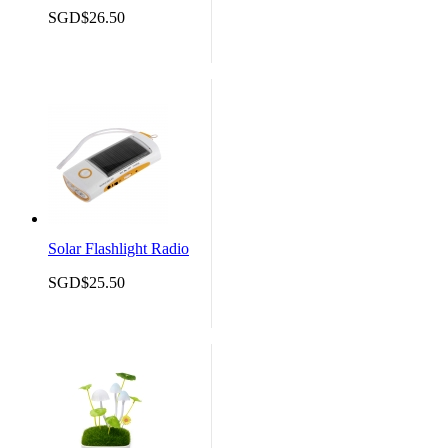
SGD$26.50
Solar Flashlight Radio
SGD$25.50