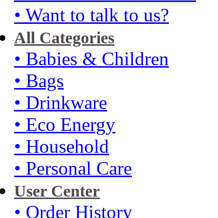
• Want to talk to us?
All Categories
• Babies & Children
• Bags
• Drinkware
• Eco Energy
• Household
• Personal Care
User Center
• Order History