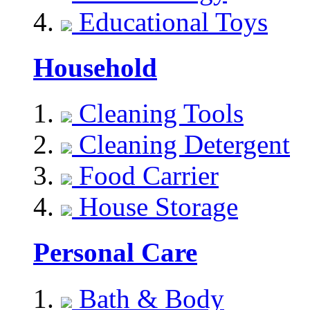
Educational Toys
Household
Cleaning Tools
Cleaning Detergent
Food Carrier
House Storage
Personal Care
Bath & Body