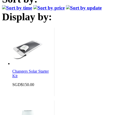
Display by:
Changers Solar Starter
Kit
SGD$150.00