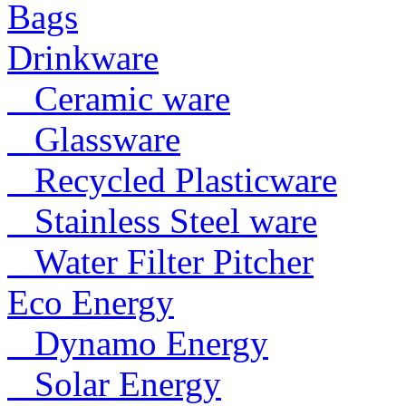
Bags
Drinkware
Ceramic ware
Glassware
Recycled Plasticware
Stainless Steel ware
Water Filter Pitcher
Eco Energy
Dynamo Energy
Solar Energy