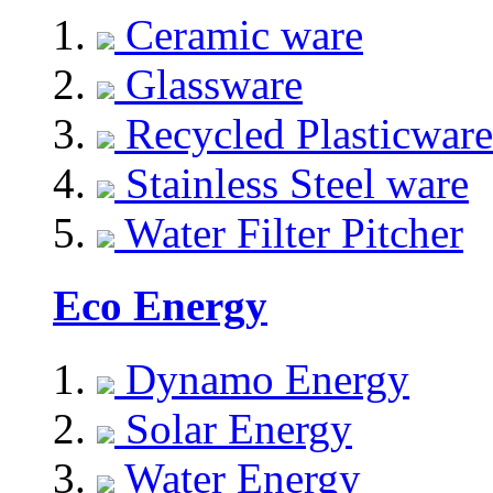
Ceramic ware
Glassware
Recycled Plasticware
Stainless Steel ware
Water Filter Pitcher
Eco Energy
Dynamo Energy
Solar Energy
Water Energy