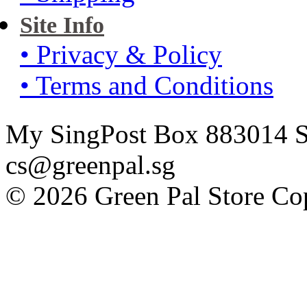
Site Info
• Privacy & Policy
• Terms and Conditions
My SingPost Box 883014 Si
cs@greenpal.sg
© 2026 Green Pal Store Cop