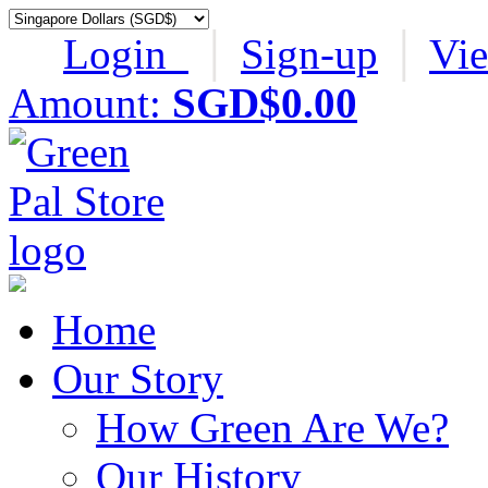
Login
│
Sign-up
│
Vi
Amount:
SGD$0.00
Home
Our Story
How Green Are We?
Our History