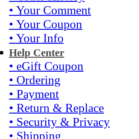
• Your Comment
• Your Coupon
• Your Info
Help Center
• eGift Coupon
• Ordering
• Payment
• Return & Replace
• Security & Privacy
• Shipping