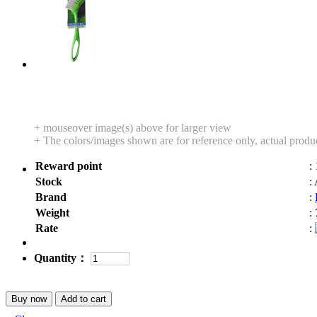
+ mouseover image(s) above for larger view
+ The colors/images shown are for reference only, actual produ
Reward point
:
Stock
:
Brand
:
Weight
:
Rate
:
Quantity：