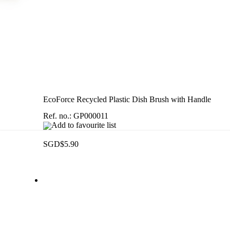
EcoForce Recycled Plastic Dish Brush with Handle
Ref. no.: GP000011
Add to favourite list
SGD$5.90