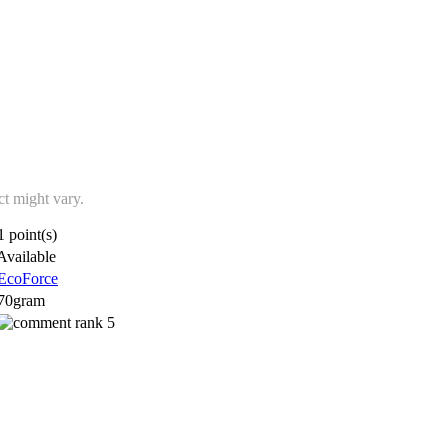
ct might vary.
1 point(s)
Available
EcoForce
70gram