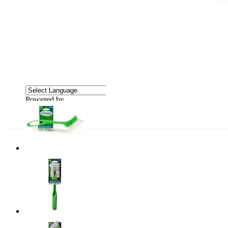
Powered by
Translate